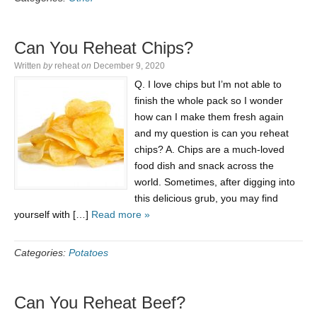
Can You Reheat Chips?
Written
by
reheat
on
December 9, 2020
Q. I love chips but I’m not able to
finish the whole pack so I wonder
how can I make them fresh again
and my question is can you reheat
chips? A. Chips are a much-loved
food dish and snack across the
world. Sometimes, after digging into
this delicious grub, you may find
yourself with […]
Read more »
Categories:
Potatoes
Can You Reheat Beef?