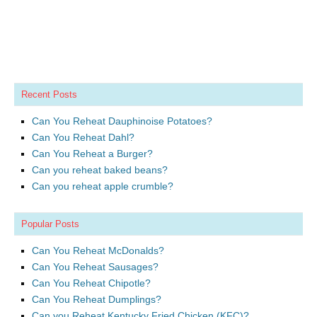
Recent Posts
Can You Reheat Dauphinoise Potatoes?
Can You Reheat Dahl?
Can You Reheat a Burger?
Can you reheat baked beans?
Can you reheat apple crumble?
Popular Posts
Can You Reheat McDonalds?
Can You Reheat Sausages?
Can You Reheat Chipotle?
Can You Reheat Dumplings?
Can you Reheat Kentucky Fried Chicken (KFC)?