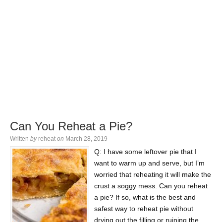
Can You Reheat a Pie?
Written
by
reheat
on
March 28, 2019
Q: I have some leftover pie that I
want to warm up and serve, but I’m
worried that reheating it will make the
crust a soggy mess. Can you reheat
a pie? If so, what is the best and
safest way to reheat pie without
drying out the filling or ruining the