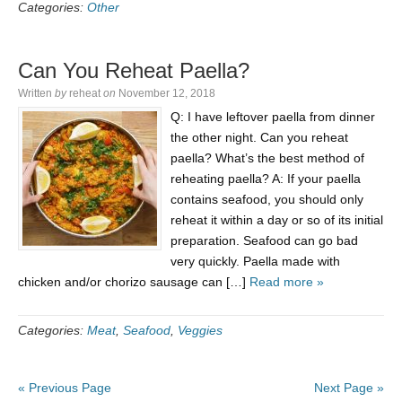
Categories:
Other
Can You Reheat Paella?
Written
by
reheat
on
November 12, 2018
Q: I have leftover paella from dinner
the other night. Can you reheat
paella? What’s the best method of
reheating paella? A: If your paella
contains seafood, you should only
reheat it within a day or so of its initial
preparation. Seafood can go bad
very quickly. Paella made with
chicken and/or chorizo sausage can […]
Read more »
Categories:
Meat
,
Seafood
,
Veggies
« Previous Page
Next Page »