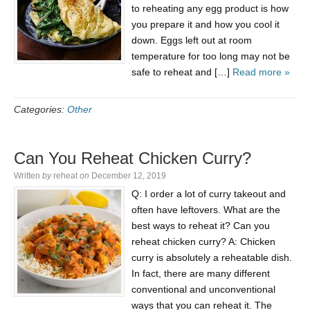
to reheating any egg product is how
you prepare it and how you cool it
down. Eggs left out at room
temperature for too long may not be
safe to reheat and […]
Read more »
Categories:
Other
Сan You Reheat Chicken Curry?
Written
by
reheat
on
December 12, 2019
Q: I order a lot of curry takeout and
often have leftovers. What are the
best ways to reheat it? Сan you
reheat chicken curry? A: Chicken
curry is absolutely a reheatable dish.
In fact, there are many different
conventional and unconventional
ways that you can reheat it. The