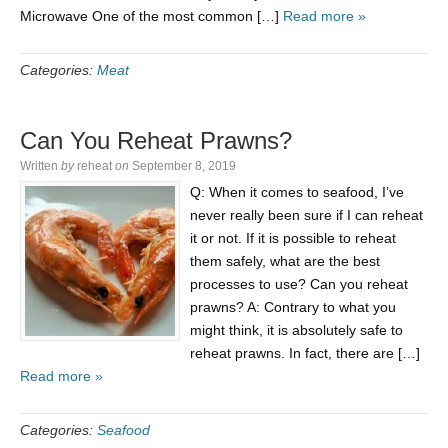
Microwave One of the most common […]
Read more »
Categories:
Meat
Can You Reheat Prawns?
Written
by
reheat
on
September 8, 2019
Q: When it comes to seafood, I’ve
never really been sure if I can reheat
it or not. If it is possible to reheat
them safely, what are the best
processes to use? Can you reheat
prawns? A: Contrary to what you
might think, it is absolutely safe to
reheat prawns. In fact, there are […]
Read more »
Categories:
Seafood