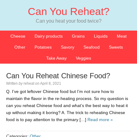
Can You Reheat?
Can you heat your food twice?
Cheese
Dairy products
Grains
Liquids
Meat
Other
Potatoes
Savory
Seafood
Sweets
Take Away
Veggies
Can You Reheat Chinese Food?
Written
by
reheat
on
April 8, 2021
Q. I’ve got leftover Chinese food but I’m not sure how to
maintain the flavor in the re-heating process. So my question is
can you reheat Chinese food and what’s the best way to heat it
up without making it boring? A. The trick to reheating Chinese
food is to pay attention to the primary […]
Read more »
Categories:
Other