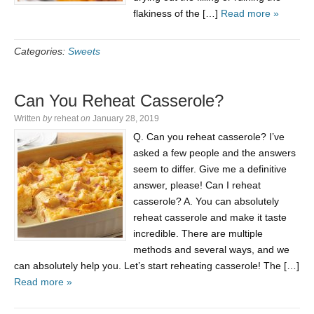
flakiness of the […]
Read more »
Categories:
Sweets
Can You Reheat Casserole?
Written
by
reheat
on
January 28, 2019
Q. Can you reheat casserole? I’ve
asked a few people and the answers
seem to differ. Give me a definitive
answer, please! Can I reheat
casserole? A. You can absolutely
reheat casserole and make it taste
incredible. There are multiple
methods and several ways, and we
can absolutely help you. Let’s start reheating casserole! The […]
Read more »