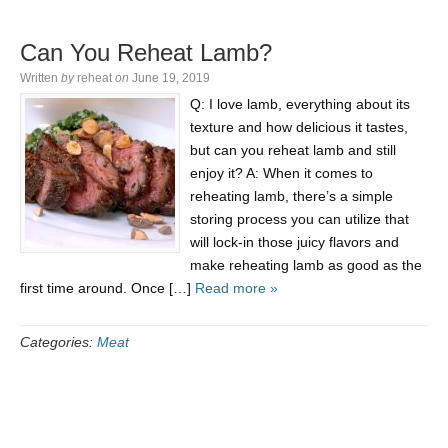
Can You Reheat Lamb?
Written
by
reheat
on
June 19, 2019
Q: I love lamb, everything about its
texture and how delicious it tastes,
but can you reheat lamb and still
enjoy it? A: When it comes to
reheating lamb, there’s a simple
storing process you can utilize that
will lock-in those juicy flavors and
make reheating lamb as good as the
first time around. Once […]
Read more »
Categories:
Meat