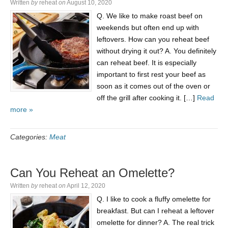
Written
by
reheat
on
August 10, 2020
Q. We like to make roast beef on
weekends but often end up with
leftovers. How can you reheat beef
without drying it out? A. You definitely
can reheat beef. It is especially
important to first rest your beef as
soon as it comes out of the oven or
off the grill after cooking it. […]
Read
more »
Categories:
Meat
Can You Reheat an Omelette?
Written
by
reheat
on
April 12, 2020
Q. I like to cook a fluffy omelette for
breakfast. But can I reheat a leftover
omelette for dinner? A. The real trick