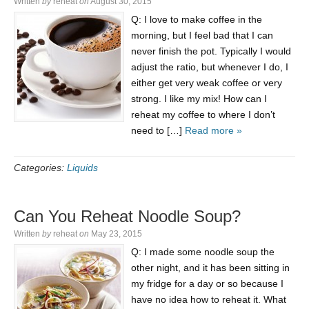
Written
by
reheat
on
August 30, 2015
Q: I love to make coffee in the
morning, but I feel bad that I can
never finish the pot. Typically I would
adjust the ratio, but whenever I do, I
either get very weak coffee or very
strong. I like my mix! How can I
reheat my coffee to where I don’t
need to […]
Read more »
Categories:
Liquids
Can You Reheat Noodle Soup?
Written
by
reheat
on
May 23, 2015
Q: I made some noodle soup the
other night, and it has been sitting in
my fridge for a day or so because I
have no idea how to reheat it. What