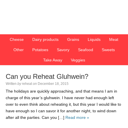
Cheese
Dairy products
Grains
Liquids
Meat
Other
Potatoes
Savory
Seafood
Sweets
Take Away
Veggies
Can you Reheat Gluhwein?
Written
by
reheat
on
December 18, 2015
The holidays are quickly approaching, and that means I am in
charge of this year’s gluhwein. I have never had enough left
over to even think about reheating it, but this year I would like to
have enough so I can savor it for another night, to wind down
after all the parties. Can you […]
Read more »