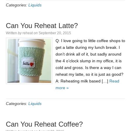
Categories:
Liquids
Can You Reheat Latte?
Written
by
reheat
on
September 20, 2015
Q: I love going to little coffee shops to
get a latte during my lunch break. I
don’t drink all of it, but sadly around
the 4 o’clock slump in my office, it is
cold and gross. Is there a way I can
reheat my latte, so it is just as good?
A: Reheating milk based […]
Read
more »
Categories:
Liquids
Can You Reheat Coffee?