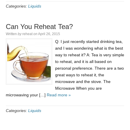
Categories:
Liquids
Can You Reheat Tea?
Written
by
reheat
on
April 26, 2015
Q: I just recently started drinking tea,
and I was wondering what is the best
way to reheat it? A: Tea is very simple
to reheat, and it is all based on
personal preference. There are a two
great ways to reheat it, the
microwave and the stove. The
Microwave When you are
microwaving your […]
Read more »
Categories:
Liquids