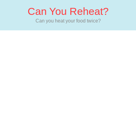
Can You Reheat?
Can you heat your food twice?