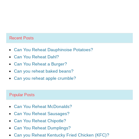
Recent Posts
Can You Reheat Dauphinoise Potatoes?
Can You Reheat Dahl?
Can You Reheat a Burger?
Can you reheat baked beans?
Can you reheat apple crumble?
Popular Posts
Can You Reheat McDonalds?
Can You Reheat Sausages?
Can You Reheat Chipotle?
Can You Reheat Dumplings?
Can you Reheat Kentucky Fried Chicken (KFC)?