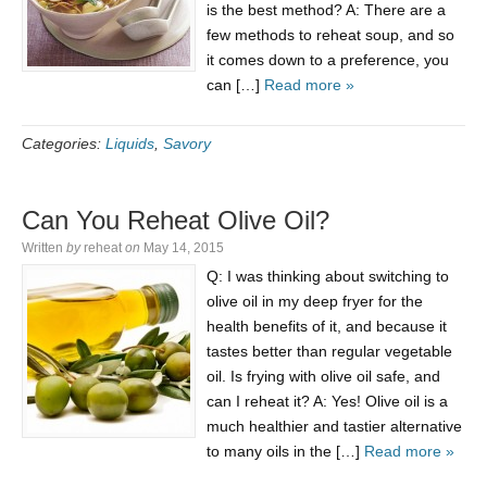
is the best method? A: There are a
few methods to reheat soup, and so
it comes down to a preference, you
can […]
Read more »
Categories:
Liquids
,
Savory
Can You Reheat Olive Oil?
Written
by
reheat
on
May 14, 2015
Q: I was thinking about switching to
olive oil in my deep fryer for the
health benefits of it, and because it
tastes better than regular vegetable
oil. Is frying with olive oil safe, and
can I reheat it? A: Yes! Olive oil is a
much healthier and tastier alternative
to many oils in the […]
Read more »