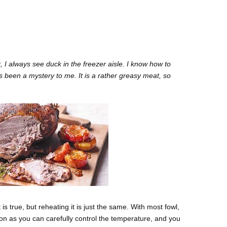
 I always see duck in the freezer aisle. I know how to
s been a mystery to me. It is a rather greasy meat, so
is true, but reheating it is just the same. With most fowl,
tion as you can carefully control the temperature, and you