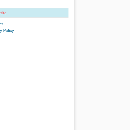
site
ct
y Policy