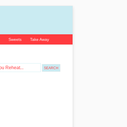
Sweets
Take Away