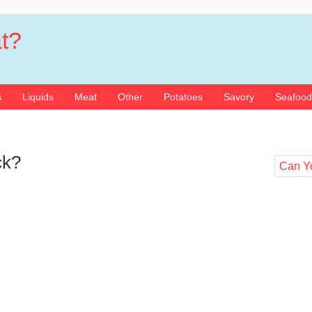
t?
s
Liquids
Meat
Other
Potatoes
Savory
Seafood
ck?