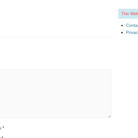
This Web
Conta
Privac
*
e