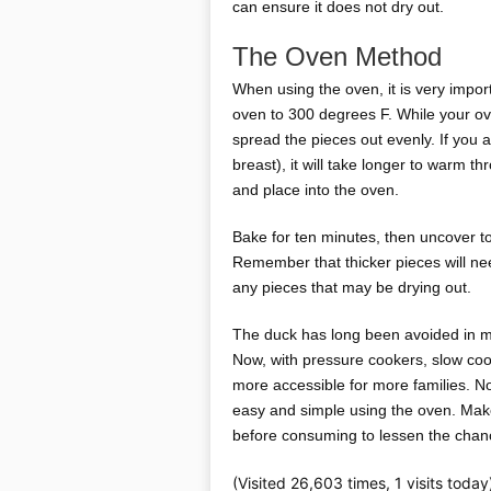
can ensure it does not dry out.
The Oven Method
When using the oven, it is very impor
oven to 300 degrees F. While your ov
spread the pieces out evenly. If you 
breast), it will take longer to warm t
and place into the oven.
Bake for ten minutes, then uncover to 
Remember that thicker pieces will ne
any pieces that may be drying out.
The duck has long been avoided in man
Now, with pressure cookers, slow co
more accessible for more families. No
easy and simple using the oven. Make
before consuming to lessen the chanc
(Visited 26,603 times, 1 visits today