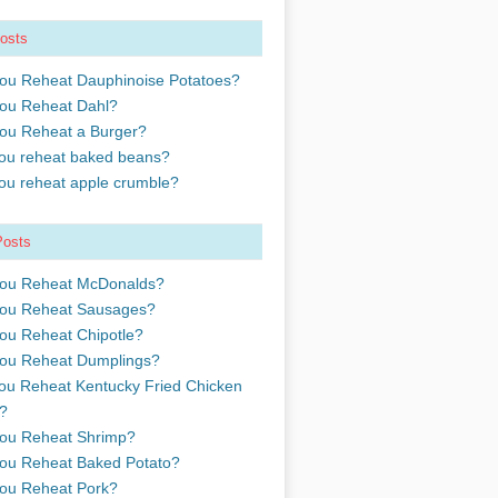
osts
ou Reheat Dauphinoise Potatoes?
ou Reheat Dahl?
ou Reheat a Burger?
ou reheat baked beans?
ou reheat apple crumble?
Posts
ou Reheat McDonalds?
ou Reheat Sausages?
ou Reheat Chipotle?
ou Reheat Dumplings?
ou Reheat Kentucky Fried Chicken
?
ou Reheat Shrimp?
ou Reheat Baked Potato?
ou Reheat Pork?