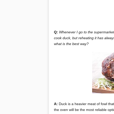
Q:
Whenever I go to the supermarket,
cook duck, but reheating it has alway
what is the best way?
A:
Duck is a heavier meat of fowl that 
the oven will be the most reliable op