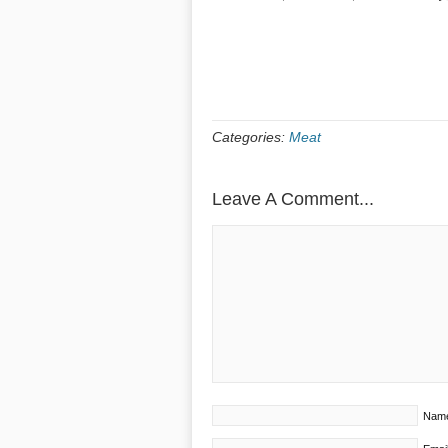
Categories:
Meat
Leave A Comment...
Nam