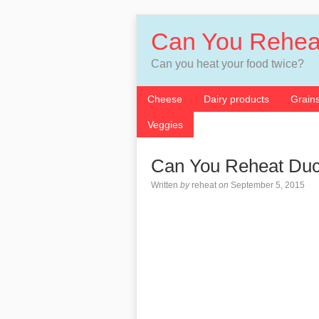
Can You Rehea
Can you heat your food twice?
Cheese
Dairy products
Grain
Veggies
Can You Reheat Du
Written
by
reheat
on
September 5, 2015