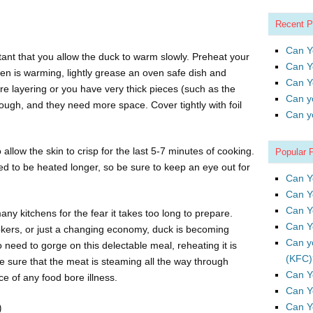
Recent P
Can Y
tant that you allow the duck to warm slowly. Preheat your
Can Y
en is warming, lightly grease an oven safe dish and
Can Y
are layering or you have very thick pieces (such as the
Can y
hrough, and they need more space. Cover tightly with foil
Can y
allow the skin to crisp for the last 5-7 minutes of cooking.
Popular 
ed to be heated longer, so be sure to keep an eye out for
Can Y
Can Y
Can Y
y kitchens for the fear it takes too long to prepare.
Can Y
okers, or just a changing economy, duck is becoming
Can y
 need to gorge on this delectable meal, reheating it is
(KFC)
 sure that the meat is steaming all the way through
Can Y
e of any food bore illness.
Can Y
Can Y
)